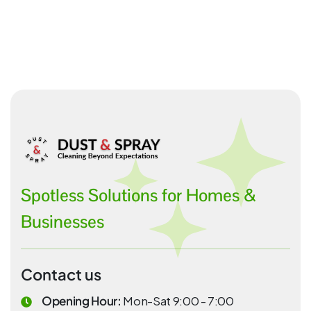
Spotless Solutions for Homes &
Businesses
Contact us
Opening Hour:
Mon-Sat 9:00 - 7:00