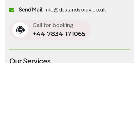
Send Mail:
info@dustandspray.co.uk
Call for booking
+44 7834 171065
Our Services
Residential Cleaning
End of tenancy cleaning
Commercial Cleaning
Carpet & rug cleaning
Office cleaning