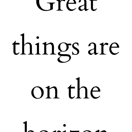
Great
things are
on the