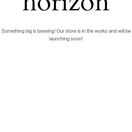
horizon
Something big is brewing! Our store is in the works and will be
launching soon!