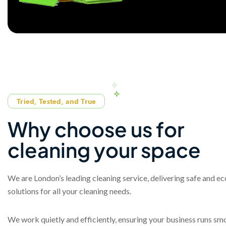
Tried, Tested, and True
W
h
y
c
h
o
o
s
e
u
s
f
o
r
c
l
e
a
n
i
n
g
y
o
u
r
s
p
a
c
e
We are London’s leading cleaning service, delivering safe and e
solutions for all your cleaning needs.
We work quietly and efficiently, ensuring your business runs sm