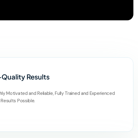
-Quality Results
hly Motivated and Reliable, Fully Trained and Experienced
 Results Possible.