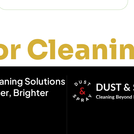
ning
W
eaning Solutions
ier, Brighter