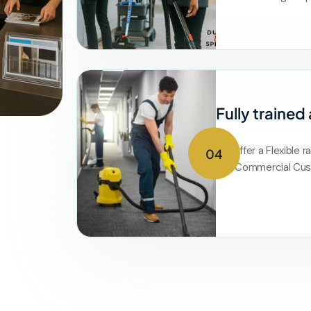
Fully trained
We offer a Flexible r
04
and Commercial Cus