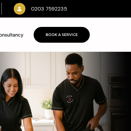
0203 7592235
onsultancy
BOOK A SERVICE