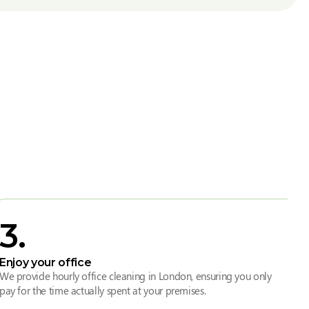
3
.
Enjoy your office
We provide hourly office cleaning in London, ensuring you only
pay for the time actually spent at your premises.