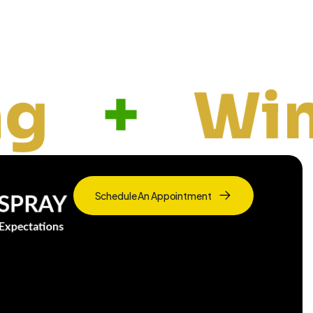
indow & G
Schedule An Appointment