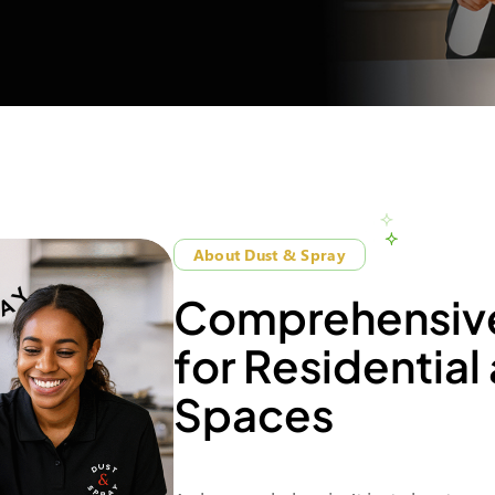
About Dust & Spray
C
o
m
p
r
e
h
e
n
s
i
v
f
o
r
R
e
s
i
d
e
n
t
i
a
l
S
p
a
c
e
s