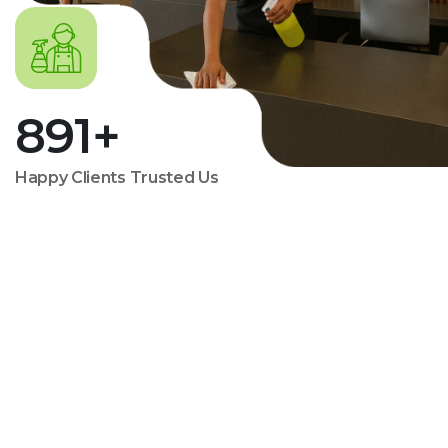
891
+
Happy Clients Trusted Us