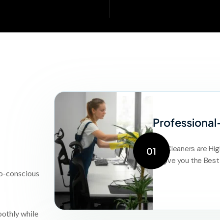
Professional
Our Cleaners are Hig
01
to give you the Best
co-conscious
oothly while