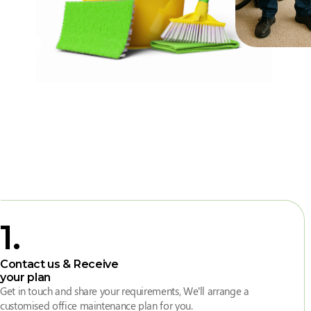
1
.
Contact us & Receive
your plan
Get in touch and share your requirements, We’ll arrange a
customised office maintenance plan for you.