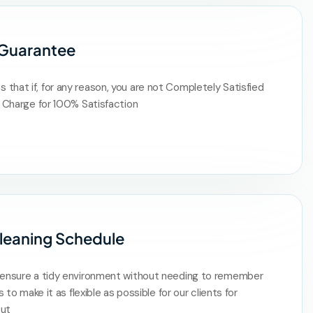
 Guarantee
that if, for any reason, you are not Completely Satisfied
of Charge for 100% Satisfaction
leaning Schedule
s ensure a tidy environment without needing to remember
is to make it as flexible as possible for our clients for
put