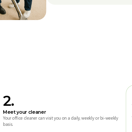
2
.
Meet your cleaner
Your office cleaner can visit you on a daily, weekly or bi-weekly
basis.