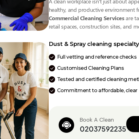
A clean workplace isn’t just about appe
healthy, and productive environment fo
Commercial Cleaning Services
are ta
retail spaces, construction sites, and m
Dust & Spray cleaning specialty
Full vetting and reference checks
Customised Cleaning Plans
Tested and certified cleaning me
Commitment to affordable, clear 
Book A Clean
02037592235