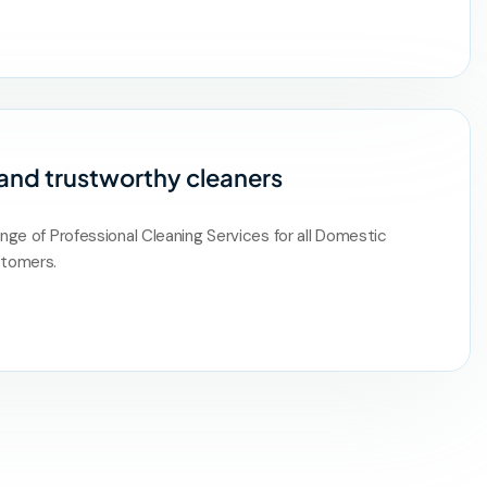
 and trustworthy cleaners
ange of Professional Cleaning Services for all Domestic
tomers.