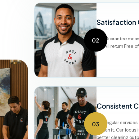
Satisfaction
Our Guarantee means 
02
we will return Free 
Consistent C
Our regular service
03
or plan it. Our focus 
better cleaning out