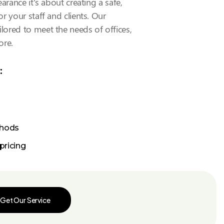
arance it’s about creating a safe,
r your staff and clients. Our
ilored to meet the needs of offices,
ore.
:
thods
pricing
Get Our Service