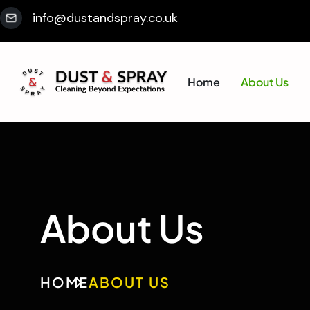
info@dustandspray.co.uk
Home
About Us
About Us
HOME
ABOUT US