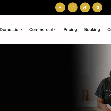
Domestic
Commercial
Pricing
Booking
C