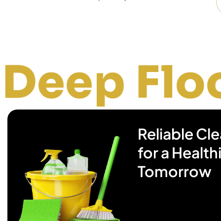
oor Clea
Reliable Cl
for a Health
Tomorrow