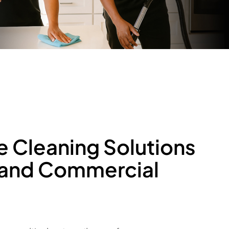
e
C
l
e
a
n
i
n
g
S
o
l
u
t
i
o
n
s
a
n
d
C
o
m
m
e
r
c
i
a
l