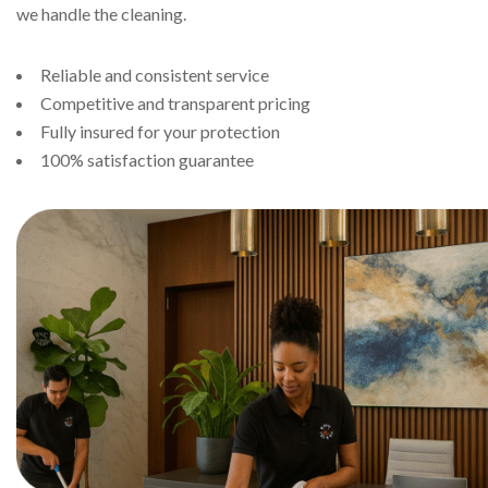
we handle the cleaning.
Reliable and consistent service
Competitive and transparent pricing
Fully insured for your protection
100% satisfaction guarantee