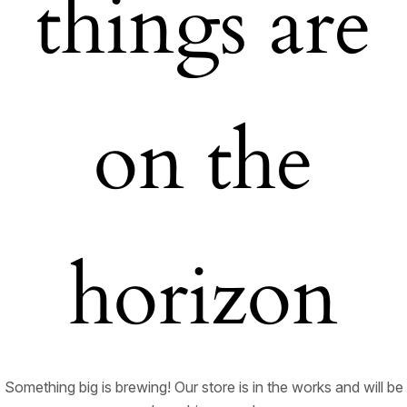
things are
on the
horizon
Something big is brewing! Our store is in the works and will be