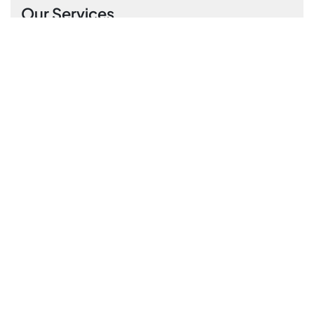
Our Services
Residential Cleaning
End of tenancy cleaning
Commercial Cleaning
Carpet & rug cleaning
Office cleaning
Subscribe Newsletter
Please sign up to follow the latest news and
events from us, we promise not to spam your
inbox.