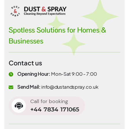
Spotless Solutions for Homes &
Businesses
Contact us
Opening Hour:
Mon-Sat 9:00 - 7:00
Send Mail:
info@dustandspray.co.uk
Call for booking
+44 7834 171065