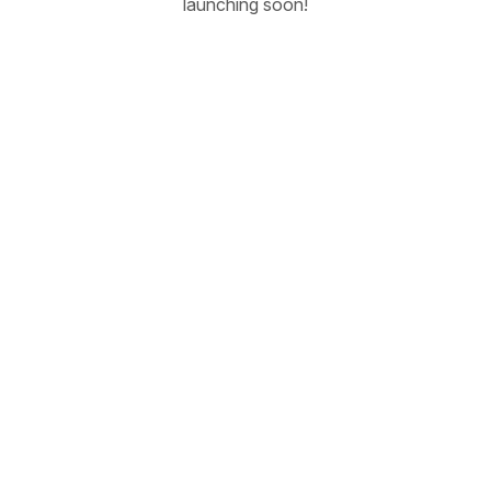
launching soon!