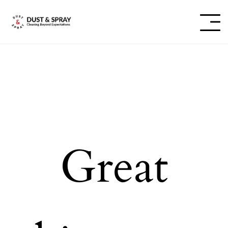
Great